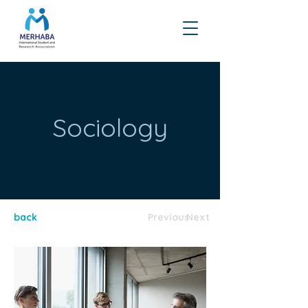
Sociology
back
Previous
Next