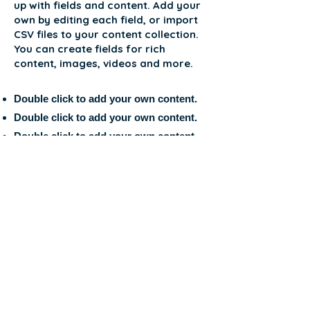
up with fields and content. Add your
own by editing each field, or import
CSV files to your content collection.
You can create fields for rich
content, images, videos and more.
Double click to add your own content.
Double click to add your own content.
Double click to add your own content.
APPLICATION FORM
HELLO to the
International
Students and
Research
Istanbul Turkey
Association