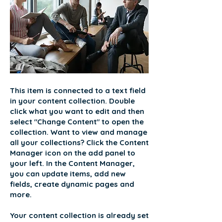
This item is connected to a text field
in your content collection. Double
click what you want to edit and then
select "Change Content" to open the
collection. Want to view and manage
all your collections? Click the Content
Manager icon on the add panel to
your left. In the Content Manager,
you can update items, add new
fields, create dynamic pages and
more.
Your content collection is already set