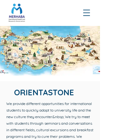
ORIENTASTONE
We provide different opportunities for international
students to quickly adapt to university life and the
new culture they encounter.&nbsp; We try to meet
with students through seminars and conversations
in different fields, cultural excursions and breakfast
programs and try to cure their problems. We