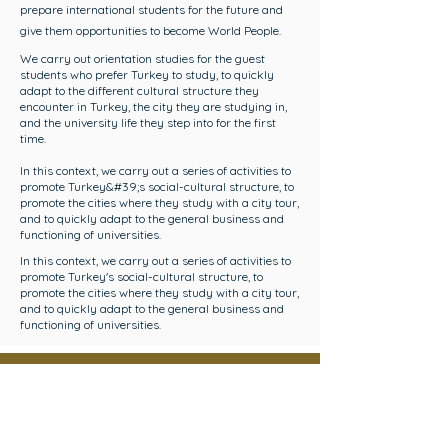
prepare international students for the future and
give them opportunities to become World People.
We carry out orientation studies for the guest
students who prefer Turkey to study, to quickly
adapt to the different cultural structure they
encounter in Turkey, the city they are studying in,
and the university life they step into for the first
time.
In this context, we carry out a series of activities to
promote Turkey&#39;s social-cultural structure, to
promote the cities where they study with a city tour,
and to quickly adapt to the general business and
functioning of universities.
In this context, we carry out a series of activities to
promote Turkey's social-cultural structure, to
promote the cities where they study with a city tour,
and to quickly adapt to the general business and
functioning of universities.
HELLO to the
International