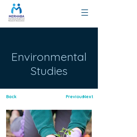
Environmental
Studies
Back
Previous
Next