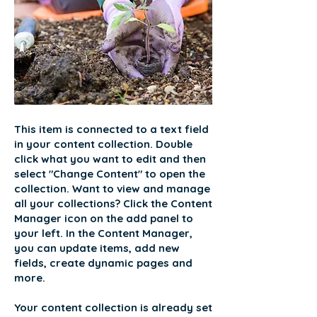
This item is connected to a text field
in your content collection. Double
click what you want to edit and then
select "Change Content" to open the
collection. Want to view and manage
all your collections? Click the Content
Manager icon on the add panel to
your left. In the Content Manager,
you can update items, add new
fields, create dynamic pages and
more.
Your content collection is already set