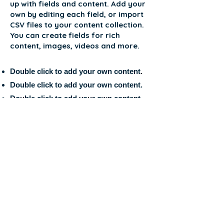
up with fields and content. Add your
own by editing each field, or import
CSV files to your content collection.
You can create fields for rich
content, images, videos and more.
Double click to add your own content.
Double click to add your own content.
Double click to add your own content.
APPLICATION FORM
MERHABA
Uluslararası Öğrenci
ve Araştırmalar
Derneği'ne
Destek Olmak İçin;
İstanbul/Türkiye